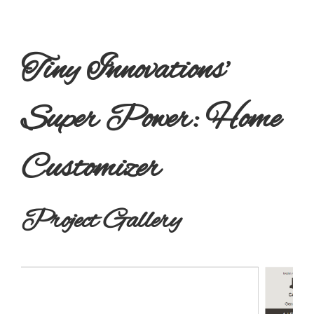
Tiny Innovations’
Super Power: Home
Customizer
Project Gallery