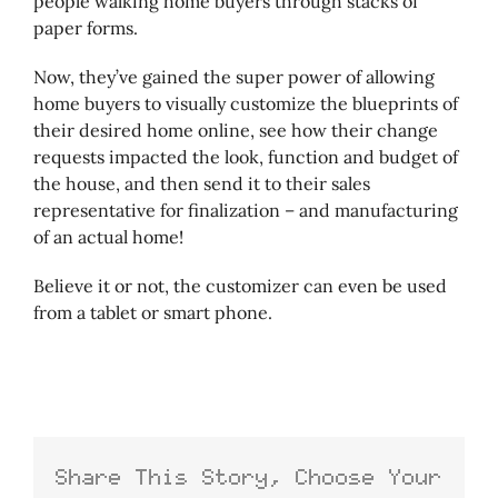
people walking home buyers through stacks of
paper forms.
Now, they’ve gained the super power of allowing
home buyers to visually customize the blueprints of
their desired home online, see how their change
requests impacted the look, function and budget of
the house, and then send it to their sales
representative for finalization – and manufacturing
of an actual home!
Believe it or not, the customizer can even be used
from a tablet or smart phone.
Share This Story, Choose Your