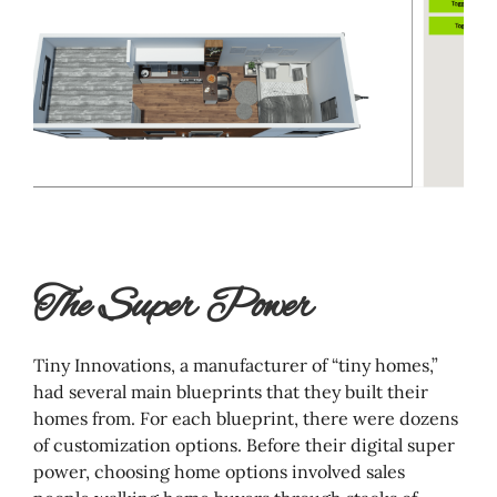
The Super Power
Tiny Innovations, a manufacturer of “tiny homes,”
had several main blueprints that they built their
homes from. For each blueprint, there were dozens
of customization options. Before their digital super
power, choosing home options involved sales