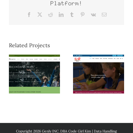
Platform!
Facebook
X
Reddit
LinkedIn
Tumblr
Pinterest
Vk
Email
Related Projects
Copyright 2026 Genly INC. DBA Code Girl Kim |
Data Handling