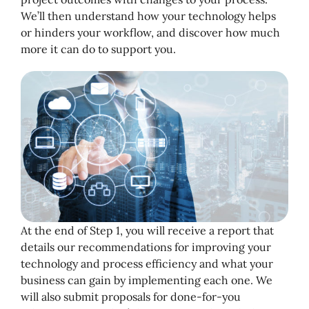
We’ll then understand how your technology helps
or hinders your workflow, and discover how much
more it can do to support you.
At the end of Step 1, you will receive a report that
details our recommendations for improving your
technology and process efficiency and what your
business can gain by implementing each one. We
will also submit proposals for done-for-you