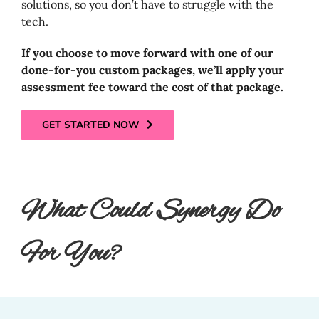
solutions, so you don’t have to struggle with the
tech.
If you choose to move forward with one of our
done-for-you custom packages, we’ll apply your
assessment fee toward the cost of that package.
GET STARTED NOW
What Could Synergy Do
For You?