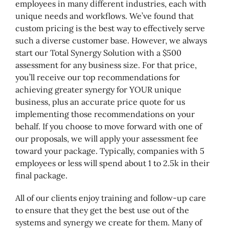
employees in many different industries, each with
unique needs and workflows. We’ve found that
custom pricing is the best way to effectively serve
such a diverse customer base. However, we always
start our Total Synergy Solution with a $500
assessment for any business size. For that price,
you’ll receive our top recommendations for
achieving greater synergy for YOUR unique
business, plus an accurate price quote for us
implementing those recommendations on your
behalf. If you choose to move forward with one of
our proposals, we will apply your assessment fee
toward your package. Typically, companies with 5
employees or less will spend about 1 to 2.5k in their
final package.
All of our clients enjoy training and follow-up care
to ensure that they get the best use out of the
systems and synergy we create for them. Many of