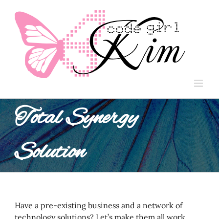
Skip
to
content
Total Synergy
Solution
Have a pre-existing business and a network of
technology solutions? Let’s make them all work