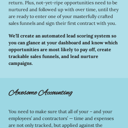
return. Plus, not-yet-ripe opportunities need to be
nurtured and followed up with over time, until they
are ready to enter one of your masterfully crafted
sales funnels and sign their first contract with you.
We’ll create an automated lead scoring system so
you can glance at your dashboard and know which
opportunities are most likely to pay off, create
trackable sales funnels, and lead nurture
campaigns.
Awesome Accounting
You need to make sure that all of your – and your
employees’ and contractors’ — time and expenses
are not only tracked, but applied against the