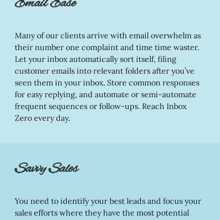
Email Ease
Many of our clients arrive with email overwhelm as
their number one complaint and time time waster.
Let your inbox automatically sort itself, filing
customer emails into relevant folders after you’ve
seen them in your inbox. Store common responses
for easy replying, and automate or semi-automate
frequent sequences or follow-ups. Reach Inbox
Zero every day.
Savvy Sales
You need to identify your best leads and focus your
sales efforts where they have the most potential