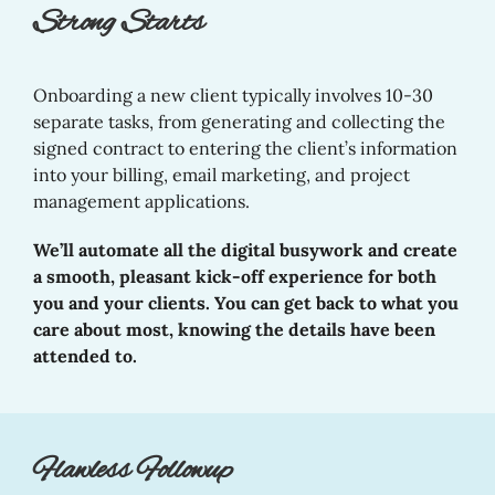
Strong Starts
Onboarding a new client typically involves 10-30
separate tasks, from generating and collecting the
signed contract to entering the client’s information
into your billing, email marketing, and project
management applications.
We’ll automate all the digital busywork and create
a smooth, pleasant kick-off experience for both
you and your clients. You can get back to what you
care about most, knowing the details have been
attended to.
Flawless Followup