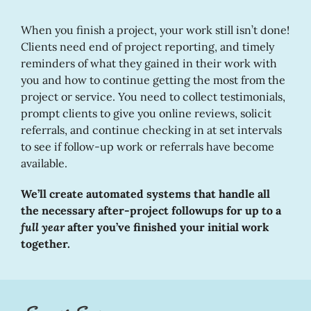
When you finish a project, your work still isn’t done!
Clients need end of project reporting, and timely
reminders of what they gained in their work with
you and how to continue getting the most from the
project or service. You need to collect testimonials,
prompt clients to give you online reviews, solicit
referrals, and continue checking in at set intervals
to see if follow-up work or referrals have become
available.
We’ll create automated systems that handle all
the necessary after-project followups for up to a
full year
after you’ve finished your initial work
together.