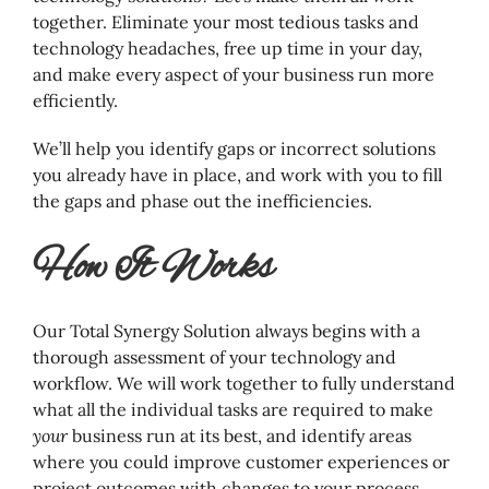
together. Eliminate your most tedious tasks and
technology headaches, free up time in your day,
and make every aspect of your business run more
efficiently.
We’ll help you identify gaps or incorrect solutions
you already have in place, and work with you to fill
the gaps and phase out the inefficiencies.
How It Works
Our Total Synergy Solution always begins with a
thorough assessment of your technology and
workflow. We will work together to fully understand
what all the individual tasks are required to make
your
business run at its best, and identify areas
where you could improve customer experiences or
project outcomes with changes to your process.