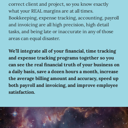
correct client and project, so you know exactly
what your REAL margins are at all times.
Bookkeeping, expense tracking, accounting, payroll
and invoicing are all high precision, high detail
tasks, and being late or inaccurate in any of those
areas can equal disaster.
We’ll integrate all of your financial, time tracking
and expense tracking programs together so you
can see the real financial truth of your business on
a daily basis, save a dozen hours a month, increase
the average billing amount and accuracy, speed up
both payroll and invoicing, and improve employee
satisfaction.