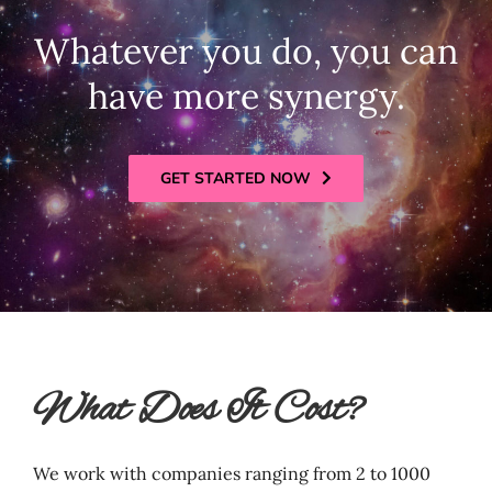
Whatever you do, you can
have more synergy.
GET STARTED NOW
What Does It Cost?
We work with companies ranging from 2 to 1000