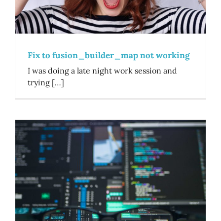
Fix to fusion_builder_map not working
I was doing a late night work session and
trying […]