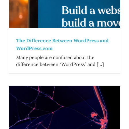
The Difference Between WordPress and
WordPress.com
Many people are confused about the
difference between “WordPress” and […]