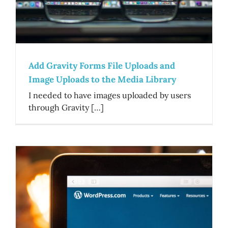
Add Gravity Forms File Uploads and
Image Uploads to the Media Library
I needed to have images uploaded by users
through Gravity […]