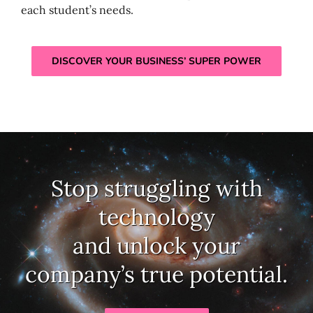
each student’s needs.
DISCOVER YOUR BUSINESS’ SUPER POWER
Stop struggling with
technology
and unlock your
company’s true potential.