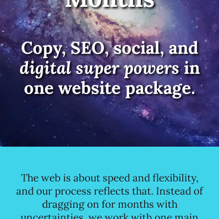
Copy, SEO, social, and
digital super powers
in
one website package.
The web is about speed and flexibility,
and our process reflects that. Instead of
dragging on for months with
uncertainties, we work with one main