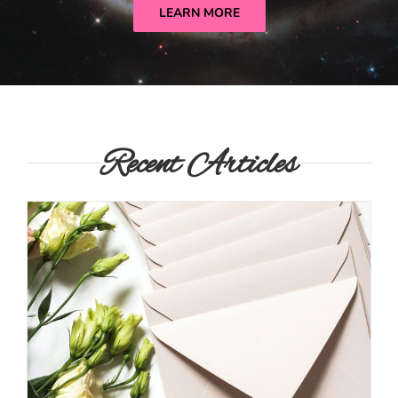
LEARN MORE
Recent Articles