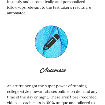
instantly and automatically, and personalized
follow-ups relevant to the test taker’s results are
automated.
Automate
An art trainer got the super power of running
college-style fine-art classes online, on demand any
time of the day or night. These aren’t pre-recorded
videos — each class is 100% unique and tailored to