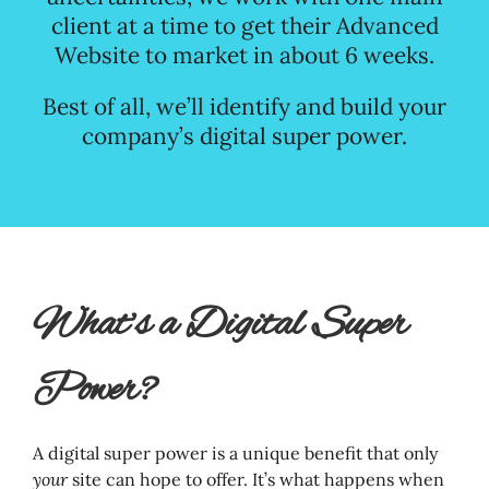
client at a time to get their Advanced
Website to market in about 6 weeks.
Best of all, we’ll identify and build your
company’s digital super power.
What’s a Digital Super
Power?
A digital super power is a unique benefit that only
your
site can hope to offer. It’s what happens when