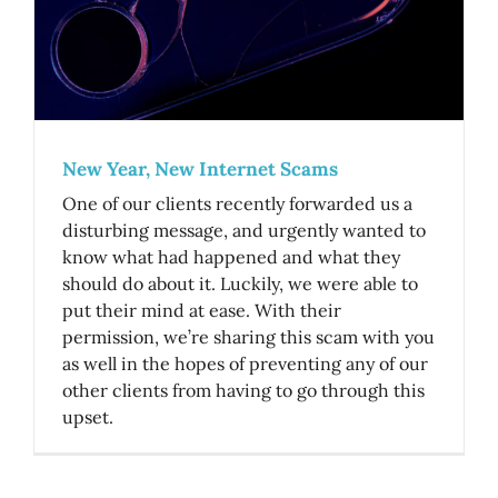
New Year, New Internet Scams
One of our clients recently forwarded us a
disturbing message, and urgently wanted to
know what had happened and what they
should do about it. Luckily, we were able to
put their mind at ease. With their
permission, we’re sharing this scam with you
as well in the hopes of preventing any of our
other clients from having to go through this
upset.