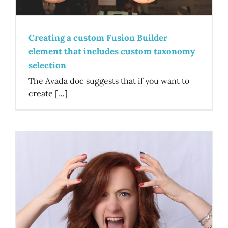
Creating a custom Fusion Builder
element that includes custom taxonomy
selection
The Avada doc suggests that if you want to
create […]