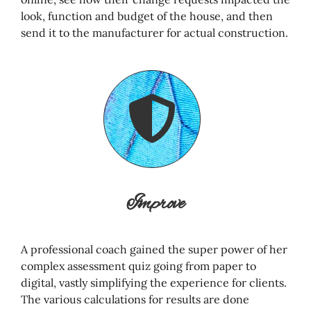
look, function and budget of the house, and then
send it to the manufacturer for actual construction.
Improve
A professional coach gained the super power of her
complex assessment quiz going from paper to
digital, vastly simplifying the experience for clients.
The various calculations for results are done