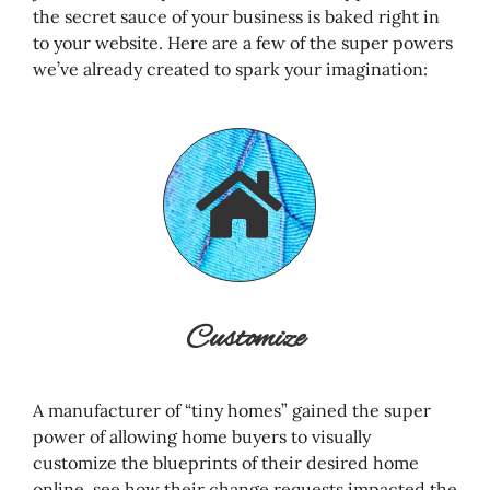
the secret sauce of your business is baked right in
to your website. Here are a few of the super powers
we’ve already created to spark your imagination:
Customize
A manufacturer of “tiny homes” gained the super
power of allowing home buyers to visually
customize the blueprints of their desired home
online, see how their change requests impacted the