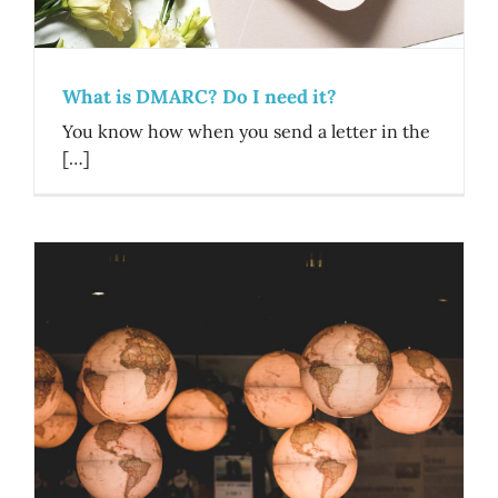
What is DMARC? Do I need it?
You know how when you send a letter in the
[…]