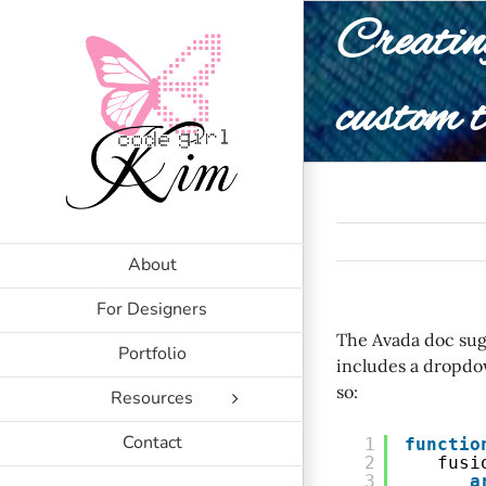
Skip
Creatin
to
content
custom t
About
For Designers
The Avada doc sugg
Portfolio
includes a dropdo
so:
Resources
Contact
1
functio
2
fusi
3
a