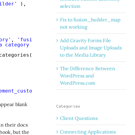
ilder'
),
selection
Fix to fusion_builder_map
not working
ory'
, 
'fusion-builder'
),
Add Gravity Forms File
a category of quotes to display.'
, 
'fusion-bu
Uploads and Image Uploads
to the Media Library
categories(
'quote_category'
, true, 
'All'
),
The Difference Between
WordPress and
WordPress.com
ement_custom_quotes'
);
appear blank
Categories
Client Questions
in their docs
Connecting Applications
hook, but the