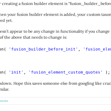
 creating a fusion builder element is “fusion_builder_befor
hen your fusion builder element is added, your custom taxon
ed yet.
sn’t appear to be any change in functionality if you change
 of the above that needs to change is:
on( 
'fusion_builder_before_init'
, 
'fusion_ele
on( 
'init'
, 
'fusion_element_custom_quotes'
);
down. Hope this saves someone else from googling like craz
ilar.
ments