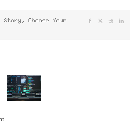
s Story, Choose Your
Facebook
X
Reddit
Lin
nt