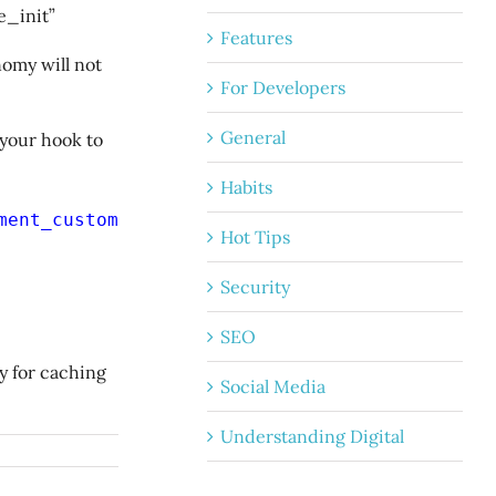
e_init”
Features
omy will not
For Developers
General
 your hook to
Habits
ment_custom_quotes'
);
Hot Tips
Security
SEO
y for caching
Social Media
Understanding Digital