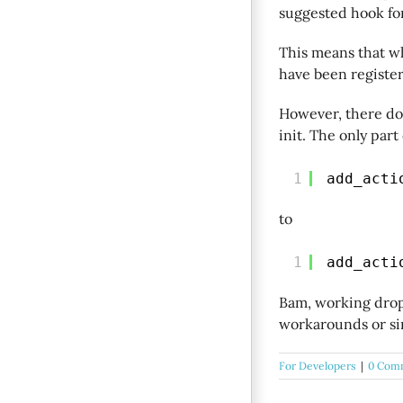
suggested hook for
This means that w
have been register
However, there doe
init. The only part
1
add_acti
to
1
add_acti
Bam, working drop
workarounds or sim
For Developers
|
0 Com