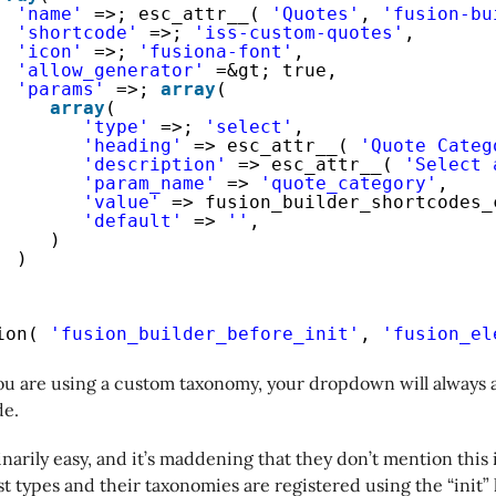
'name'
=>; esc_attr__( 
'Quotes'
, 
'fusion-bu
'shortcode'
=>; 
'iss-custom-quotes'
,
'icon'
=>; 
'fusiona-font'
,
'allow_generator'
=&gt; true,
'params'
=>; 
array
(
array
(
'type'
=>; 
'select'
,
'heading'
=> esc_attr__( 
'Quote Categ
'description'
=> esc_attr__( 
'Select 
'param_name'
=> 
'quote_category'
,
'value'
=> fusion_builder_shortcodes_
'default'
=> 
''
,
)
)
ion( 
'fusion_builder_before_init'
, 
'fusion_el
you are using a custom taxonomy, your dropdown will always 
de.
inarily easy, and it’s maddening that they don’t mention this 
 types and their taxonomies are registered using the “init” 