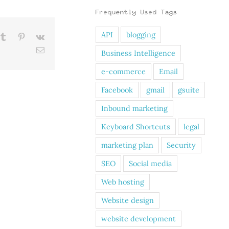
Frequently Used Tags
API
blogging
kedIn
Tumblr
Pinterest
Vk
Email
Business Intelligence
e-commerce
Email
Facebook
gmail
gsuite
Inbound marketing
Keyboard Shortcuts
legal
marketing plan
Security
SEO
Social media
Web hosting
Website design
website development