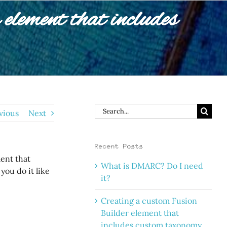
element that includes
Search
vious
Next
for:
Recent Posts
ent that
What is DMARC? Do I need
ou do it like
it?
Creating a custom Fusion
Builder element that
includes custom taxonomy