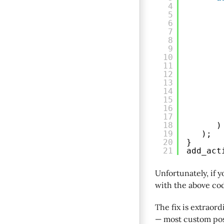
4
5
6
7
8
9
10
11
12
13
14
15
16
17
18
)
19
);
20
}
21
add_act
Unfortunately, if 
with the above co
The fix is extraord
— most custom post