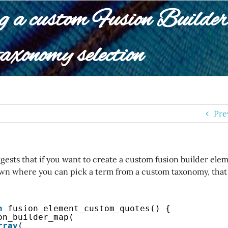
g a custom Fusion Builder 
axonomy selection
Pre
ests that if you want to create a custom fusion builder elem
wn where you can pick a term from a custom taxonomy, that y
n
fusion_element_custom_quotes() {
on_builder_map(
rray
(