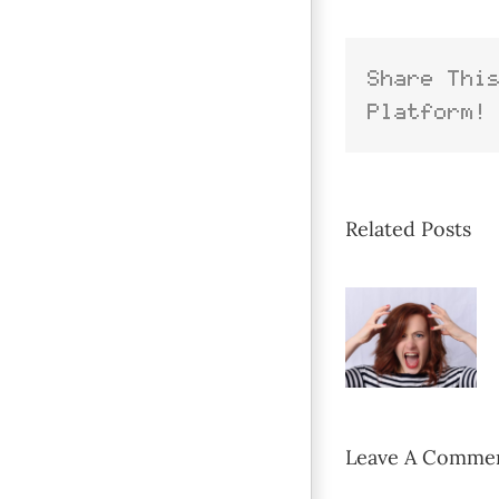
Share Thi
Platform!
Related Posts
Leave A Comme