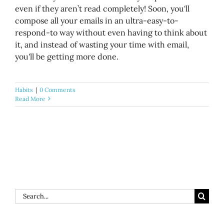
even if they aren’t read completely! Soon, you'll
compose all your emails in an ultra-easy-to-
respond-to way without even having to think about
it, and instead of wasting your time with email,
you'll be getting more done.
Habits
|
0 Comments
Read More
Search
for: