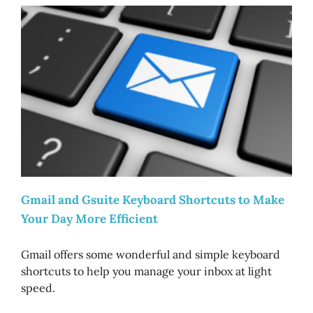
Gmail and Gsuite Keyboard Shortcuts to Make
Your Day More Efficient
Gmail offers some wonderful and simple keyboard
shortcuts to help you manage your inbox at light
speed.