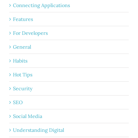
Connecting Applications
Features
For Developers
General
Habits
Hot Tips
Security
SEO
Social Media
Understanding Digital