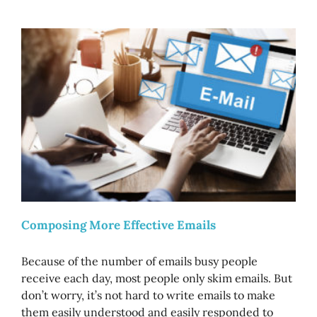
Composing More Effective Emails
Because of the number of emails busy people
receive each day, most people only skim emails. But
don’t worry, it’s not hard to write emails to make
them easily understood and easily responded to