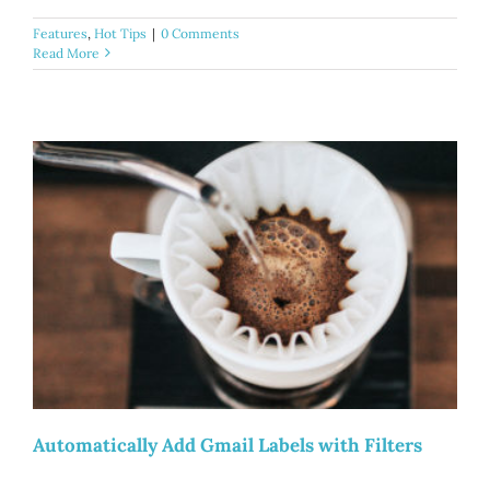
Features
,
Hot Tips
|
0 Comments
Read More
Automatically Add Gmail Labels with Filters