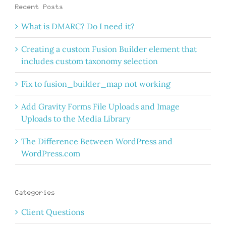
Recent Posts
What is DMARC? Do I need it?
Creating a custom Fusion Builder element that
includes custom taxonomy selection
Fix to fusion_builder_map not working
Add Gravity Forms File Uploads and Image
Uploads to the Media Library
The Difference Between WordPress and
WordPress.com
Categories
Client Questions