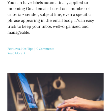
You can have labels automatically applied to
incoming Gmail emails based on a number of
criteria - sender, subject line, even a specific
phrase appearing in the email body. It's an easy
trick to keep your inbox well-organized and
manageable.
Features
,
Hot Tips
|
0 Comments
Read More