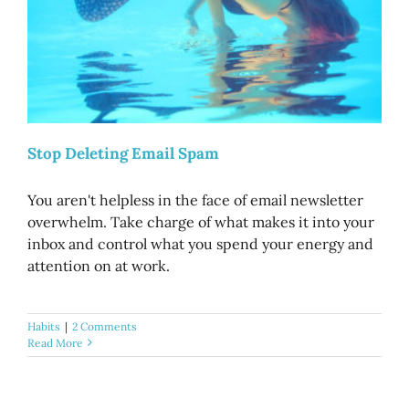
Stop Deleting Email Spam
You aren't helpless in the face of email newsletter
overwhelm. Take charge of what makes it into your
inbox and control what you spend your energy and
attention on at work.
Habits
|
2 Comments
Read More