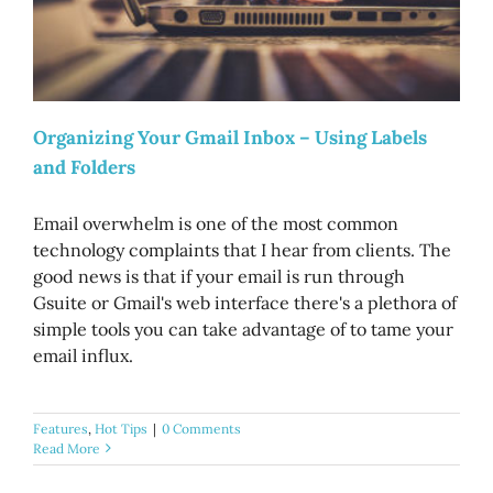
Organizing Your Gmail Inbox – Using Labels
and Folders
Email overwhelm is one of the most common
technology complaints that I hear from clients. The
good news is that if your email is run through
Gsuite or Gmail's web interface there's a plethora of
simple tools you can take advantage of to tame your
email influx.
Features
,
Hot Tips
|
0 Comments
Read More