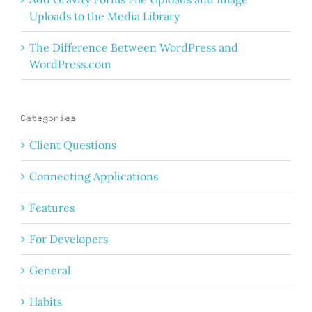
Uploads to the Media Library
The Difference Between WordPress and
WordPress.com
Categories
Client Questions
Connecting Applications
Features
For Developers
General
Habits