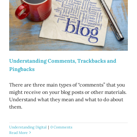
Understanding Comments, Trackbacks and
Pingbacks
There are three main types of “comments” that you
might receive on your blog posts or other materials.
Understand what they mean and what to do about
them.
Understanding Digital
|
0 Comments
Read More