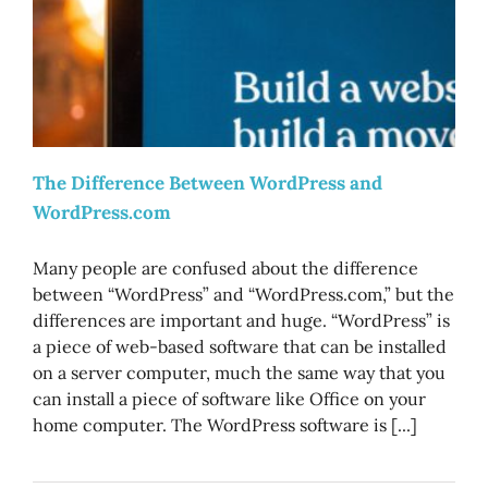
The Difference Between WordPress and
WordPress.com
Many people are confused about the difference
between “WordPress” and “WordPress.com,” but the
differences are important and huge. “WordPress” is
a piece of web-based software that can be installed
on a server computer, much the same way that you
can install a piece of software like Office on your
home computer. The WordPress software is [...]