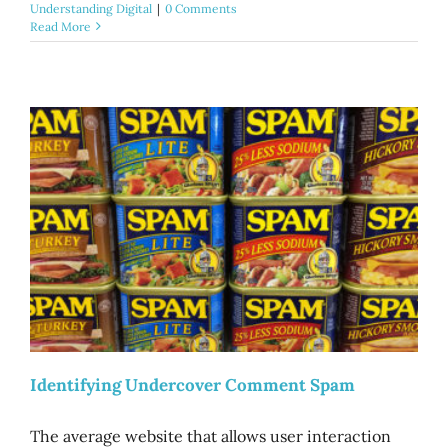
Understanding Digital
|
0 Comments
Read More
Identifying Undercover Comment Spam
The average website that allows user interaction