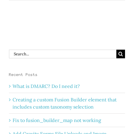
Search
for:
Recent Posts
What is DMARC? Do I need it?
Creating a custom Fusion Builder element that
includes custom taxonomy selection
Fix to fusion_builder_map not working
Add Gravity Forms File Uploads and Image