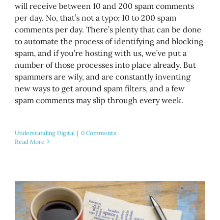
will receive between 10 and 200 spam comments
per day. No, that’s not a typo: 10 to 200 spam
comments per day. There’s plenty that can be done
to automate the process of identifying and blocking
spam, and if you’re hosting with us, we’ve put a
number of those processes into place already. But
spammers are wily, and are constantly inventing
new ways to get around spam filters, and a few
spam comments may slip through every week.
Understanding Digital
|
0 Comments
Read More