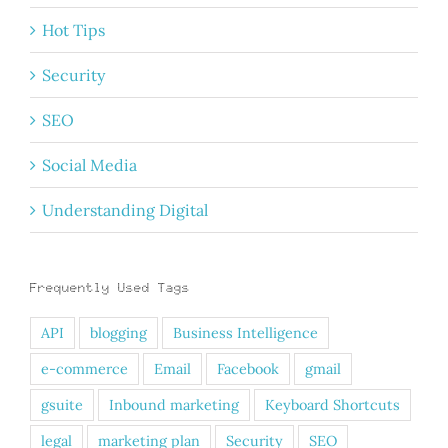
Hot Tips
Security
SEO
Social Media
Understanding Digital
Frequently Used Tags
API
blogging
Business Intelligence
e-commerce
Email
Facebook
gmail
gsuite
Inbound marketing
Keyboard Shortcuts
legal
marketing plan
Security
SEO