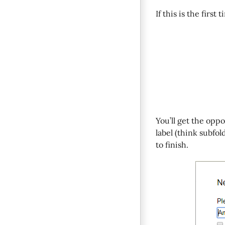
If this is the first
You’ll get the opp
label (think subfol
to finish.