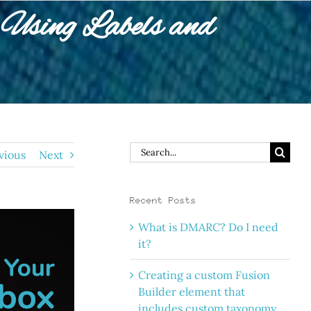
Using Labels and
Search
vious
Next
for:
Recent Posts
What is DMARC? Do I need
it?
Creating a custom Fusion
Builder element that
includes custom taxonomy