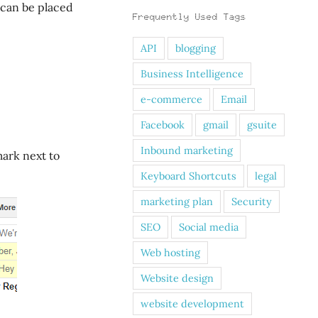
 can be placed
Frequently Used Tags
API
blogging
Business Intelligence
e-commerce
Email
Facebook
gmail
gsuite
Inbound marketing
mark next to
Keyboard Shortcuts
legal
marketing plan
Security
SEO
Social media
Web hosting
Website design
website development