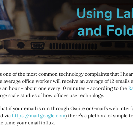
s one of the most common technology complaints that I hear 
 average office worker will receive an average of 12 emails
e an hour – about one every 10 minutes – according to the
R
ge scale studies of how offices use technology.
hat if your email is run through Gsuite or Gmail’s web inter
d via
https://mail.google.com
) there’s a plethora of simple t
to tame your email influx.