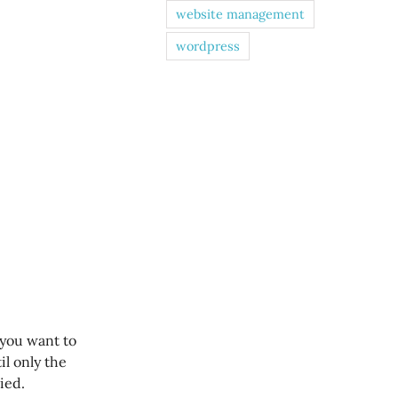
website management
wordpress
 you want to
til only the
ied.