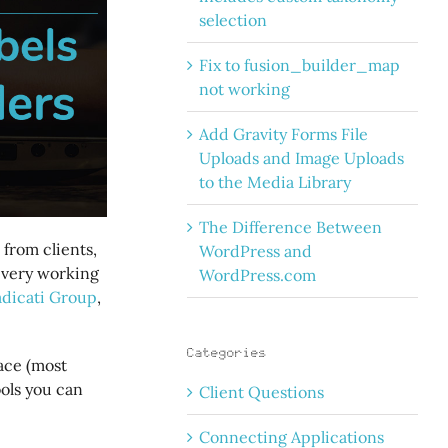
selection
Fix to fusion_builder_map
not working
Add Gravity Forms File
Uploads and Image Uploads
to the Media Library
The Difference Between
from clients,
WordPress and
 every working
WordPress.com
adicati Group
,
Categories
face (most
ools you can
Client Questions
Connecting Applications