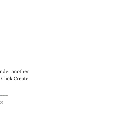
 under another
” Click Create