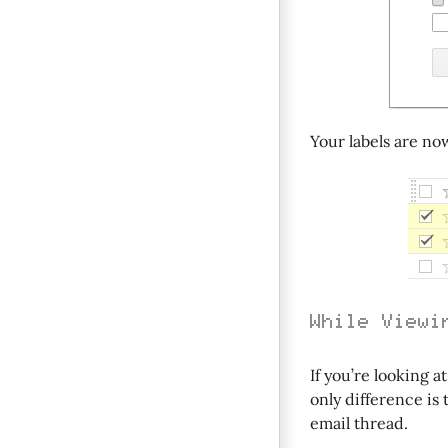
Your labels are no
While Viewi
If you’re looking a
only difference is 
email thread.