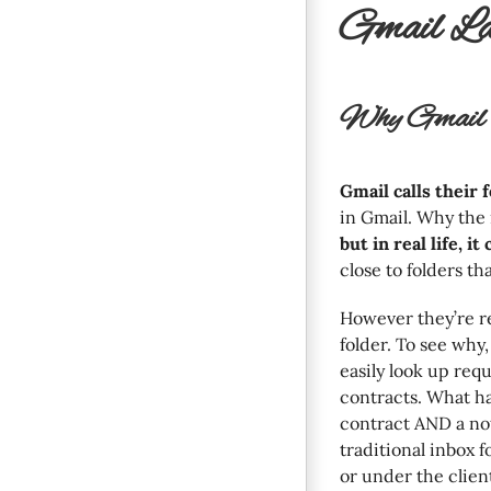
Gmail La
Why Gmail U
Gmail calls their f
in Gmail. Why th
but in real life, i
close to folders th
However they’re r
folder. To see why,
easily look up req
contracts. What ha
contract AND a not
traditional inbox 
or under the client