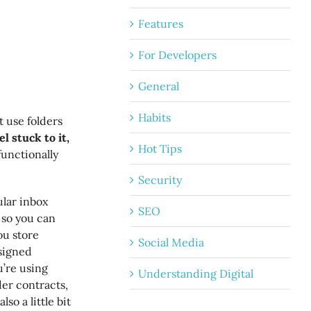
Features
For Developers
General
Habits
 use folders
l stuck to it,
Hot Tips
 functionally
Security
lar inbox
SEO
s so you can
ou store
Social Media
 signed
u’re using
Understanding Digital
der contracts,
so a little bit