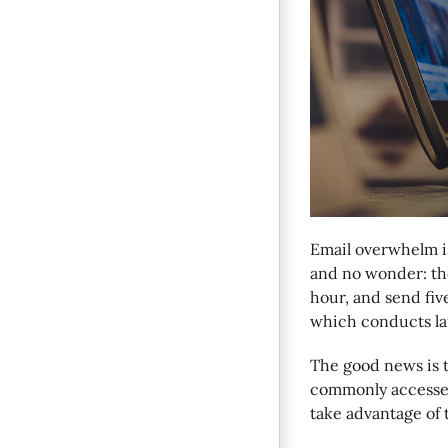
Email overwhelm i
and no wonder: the
hour, and send fiv
which conducts lar
The good news is t
commonly accesse
take advantage of 