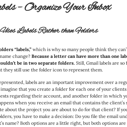
bels – Organize Your Inbox
ses Labels Rather than Folders
olders “labels,”
which is why so many people think they can’t
e name change?
Because a letter can have more than one labe
t couldn’t be in two separate folders.
Still, Gmail labels are so
at they still use the folder icon to represent them.
epresented, labels are an important improvement over a regu
 imagine that you create a folder for each one of your client
uests regarding their account, and another folder in which y
ppens when you receive an email that contains the client’s
e about the project you are about to do for that client? If yo
folders, you have to make a decision: Do you file the email un
’s name? Both options are a little right, but both options are al