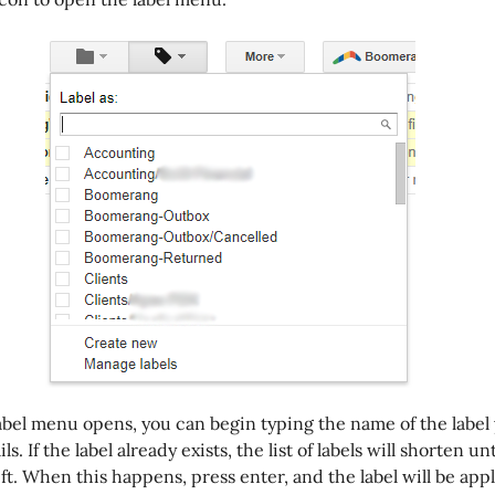
bel menu opens, you can begin typing the name of the label
s. If the label already exists, the list of labels will shorten un
eft. When this happens, press enter, and the label will be appl