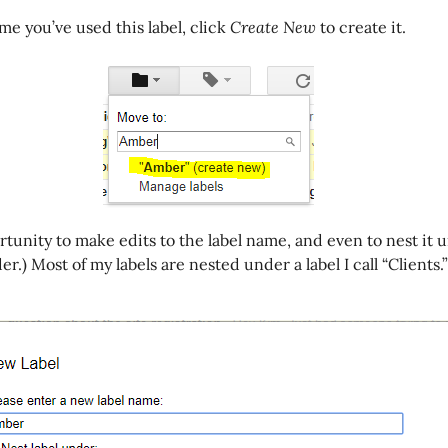
 time you’ve used this label, click
Create New
to create it.
ortunity to make edits to the label name, and even to nest it
der.) Most of my labels are nested under a label I call “Clients.