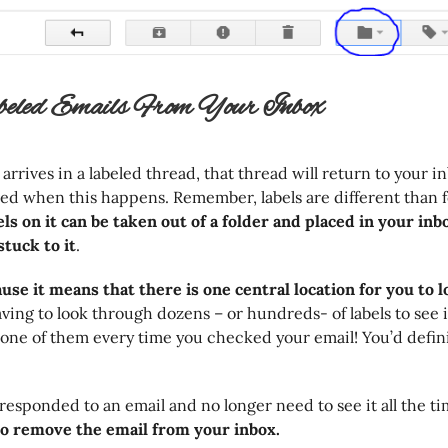
beled Emails From Your Inbox
rives in a labeled thread, that thread will return to your inb
ed when this happens. Remember, labels are different than f
ls on it can be taken out of a folder and placed in your inbo
stuck to it
.
ause it means that there is one central location for you to 
aving to look through dozens – or hundreds- of labels to see 
one of them every time you checked your email! You’d defini
responded to an email and no longer need to see it all the ti
to remove the email from your inbox.