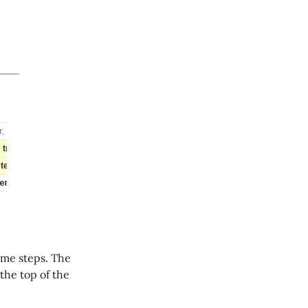
same steps. The
 the top of the