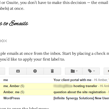
or Gsuite, you don’t have to make this decision — the email
abels) at once.
 to Emails
box
iple emails at once from the inbox. Start by placing a check 
ou’d like to apply your first label to.
 icon to open the label menu.