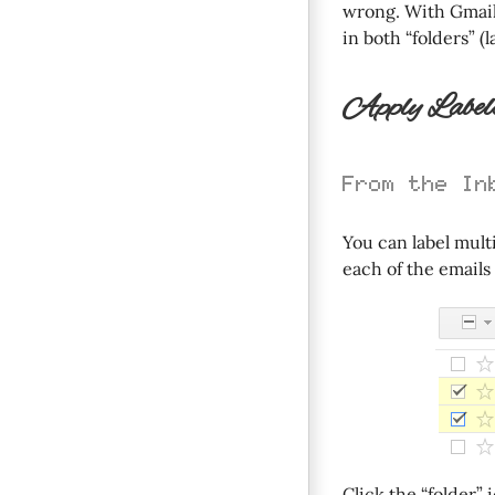
wrong. With Gmail 
in both “folders” (l
Apply Labels
From the In
You can label mult
each of the emails y
Click the “folder”