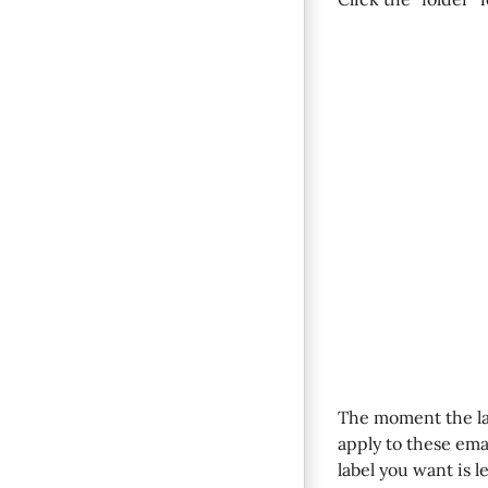
The moment the la
apply to these email
label you want is l