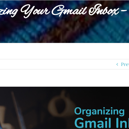
ing Your Gmail Inbox – 
Pre