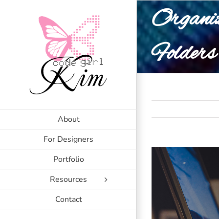
Skip
Organiz
to
content
Folders
About
For Designers
Portfolio
Resources
Contact