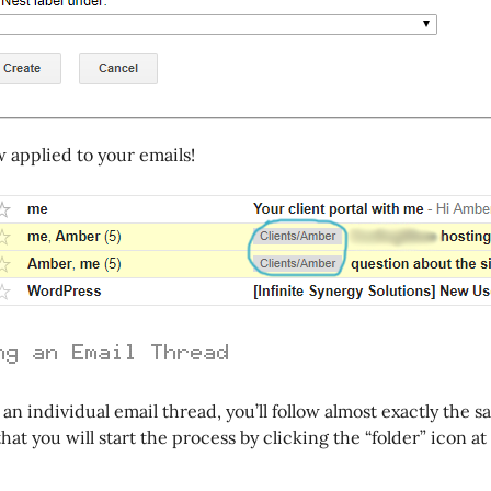
w applied to your emails!
ng an Email Thread
t an individual email thread, you’ll follow almost exactly the 
that you will start the process by clicking the “folder” icon at