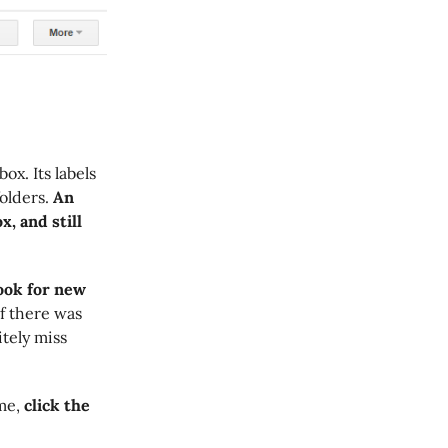
ox. Its labels
olders.
An
x, and still
look for new
if there was
tely miss
me,
click the