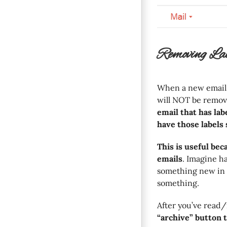
Removing La
When a new email ar
will NOT be remov
email that has labe
have those labels 
This is useful bec
emails
. Imagine h
something new in 
something.
After you’ve read/
“archive” button 