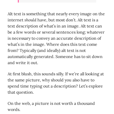
Alt text is something that nearly every image on the
internet
should
have, but most don’t. Alt text is a
text description of what’s in an image. Alt text can
be a few words or several sentences long; whatever
is necessary to convey an accurate description of
what’s in the image. Where does this text come
from? Typically (and ideally) alt text is not
automatically generated. Someone has to sit down
and write it out.
At first blush, this sounds silly. If we’re all looking at
the same picture, why should you also have to
spend time typing out a description? Let’s explore
that question.
On the web, a picture is not worth a thousand
words.