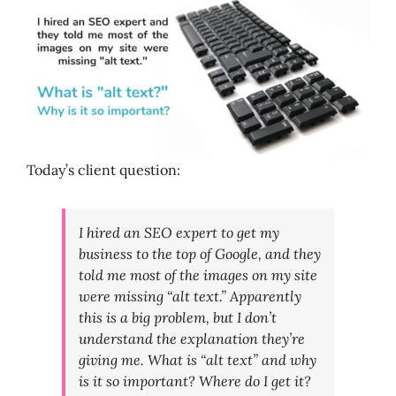
Today’s client question:
I hired an SEO expert to get my
business to the top of Google, and they
told me most of the images on my site
were missing “alt text.” Apparently
this is a big problem, but I don’t
understand the explanation they’re
giving me. What is “alt text” and why
is it so important? Where do I get it?