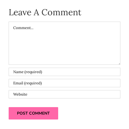
Leave A Comment
Comment
Alternative: