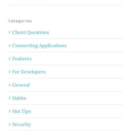
Categories
Client Questions
Connecting Applications
Features
For Developers
General
Habits
Hot Tips
Security