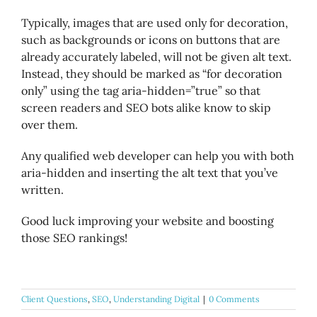
Typically, images that are used only for decoration,
such as backgrounds or icons on buttons that are
already accurately labeled, will not be given alt text.
Instead, they should be marked as “for decoration
only” using the tag aria-hidden=”true” so that
screen readers and SEO bots alike know to skip
over them.
Any qualified web developer can help you with both
aria-hidden and inserting the alt text that you’ve
written.
Good luck improving your website and boosting
those SEO rankings!
Client Questions
,
SEO
,
Understanding Digital
|
0 Comments