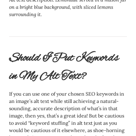
on a bright blue background, with sliced lemons
surrounding it.
Should I Put Keywords
in My Alt Text?
If you can use one of your chosen SEO keywords in
an image’s alt text while still achieving a natural-
sounding, accurate description of what’s in that
image, then yes, that’s a great idea! But be cautious
to avoid “keyword stuffing” in alt text just as you
would be cautious of it elsewhere, as shoe-horning