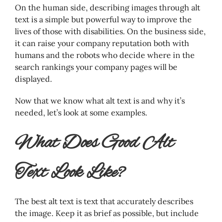
On the human side, describing images through alt
text is a simple but powerful way to improve the
lives of those with disabilities. On the business side,
it can raise your company reputation both with
humans and the robots who decide where in the
search rankings your company pages will be
displayed.
Now that we know what alt text is and why it’s
needed, let’s look at some examples.
What Does Good Alt
Text Look Like?
The best alt text is text that accurately describes
the image. Keep it as brief as possible, but include