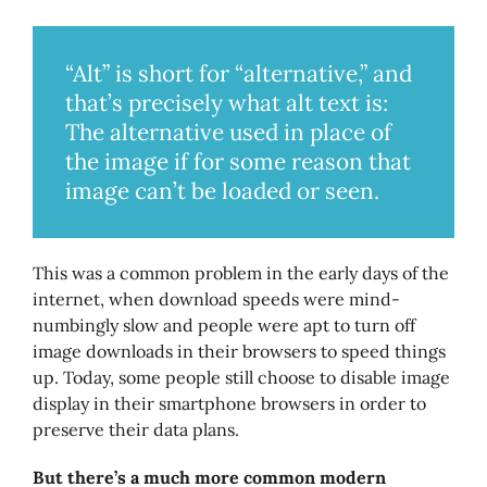
“Alt” is short for “alternative,” and
that’s precisely what alt text is:
The alternative used in place of
the image if for some reason that
image can’t be loaded or seen.
This was a common problem in the early days of the
internet, when download speeds were mind-
numbingly slow and people were apt to turn off
image downloads in their browsers to speed things
up. Today, some people still choose to disable image
display in their smartphone browsers in order to
preserve their data plans.
But there’s a much more common modern