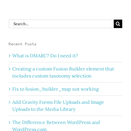
Search
for:
Recent Posts
What is DMARC? Do I need it?
Creating a custom Fusion Builder element that
includes custom taxonomy selection
Fix to fusion_builder_map not working
Add Gravity Forms File Uploads and Image
Uploads to the Media Library
The Difference Between WordPress and
WordPress.com