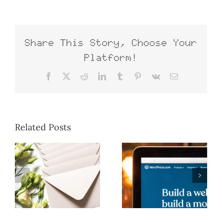
Share This Story, Choose Your
Platform!
Facebook
X
Reddit
LinkedIn
Tumblr
Pinterest
Vk
Email
Related Posts