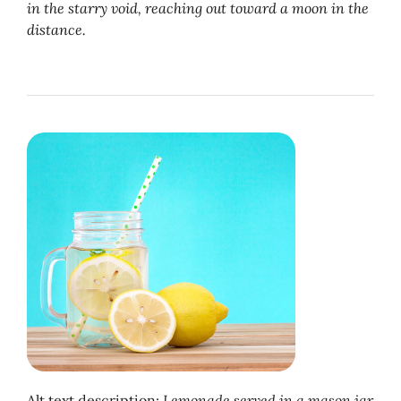
in the starry void, reaching out toward a moon in the
distance.
Alt text description:
Lemonade served in a mason jar