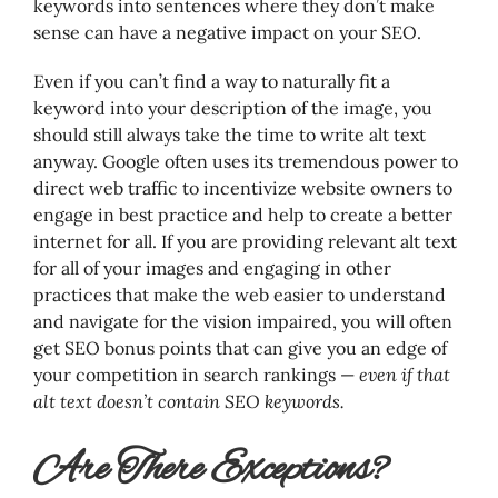
keywords into sentences where they don’t make
sense can have a negative impact on your SEO.
Even if you can’t find a way to naturally fit a
keyword into your description of the image, you
should still always take the time to write alt text
anyway. Google often uses its tremendous power to
direct web traffic to incentivize website owners to
engage in best practice and help to create a better
internet for all. If you are providing relevant alt text
for all of your images and engaging in other
practices that make the web easier to understand
and navigate for the vision impaired, you will often
get SEO bonus points that can give you an edge of
your competition in search rankings —
even if that
alt text doesn’t contain SEO keywords.
Are There Exceptions?