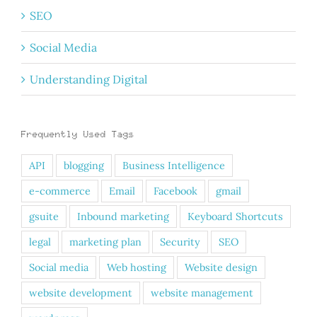
SEO
Social Media
Understanding Digital
Frequently Used Tags
API
blogging
Business Intelligence
e-commerce
Email
Facebook
gmail
gsuite
Inbound marketing
Keyboard Shortcuts
legal
marketing plan
Security
SEO
Social media
Web hosting
Website design
website development
website management