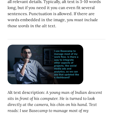
all relevant details. Typically, alt text is 3-10 words
long, but if you need it you can even fit several
sentences. Punctuation is allowed. If there are
words embedded in the image,
you must include
those words in the alt text
.
Alt text description:
A young man of Indian descent
sits in front of his computer. He is turned to look
directly at the camera, his chin on his hand. Text
reads: I use Basecamp to manage most of my