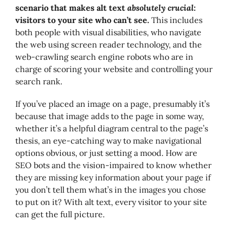
scenario that makes alt text
absolutely crucial
:
visitors to your site who can’t see.
This includes
both people with visual disabilities, who navigate
the web using screen reader technology, and the
web-crawling search engine robots who are in
charge of scoring your website and controlling your
search rank.
If you’ve placed an image on a page, presumably it’s
because that image adds to the page in some way,
whether it’s a helpful diagram central to the page’s
thesis, an eye-catching way to make navigational
options obvious, or just setting a mood. How are
SEO bots and the vision-impaired to know whether
they are missing key information about your page if
you don’t tell them what’s in the images you chose
to put on it? With alt text, every visitor to your site
can get the full picture.