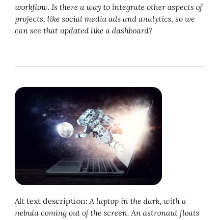
workflow. Is there a way to integrate other aspects of
projects, like social media ads and analytics, so we
can see that updated like a dashboard?
Alt text description:
A laptop in the dark, with a
nebula coming out of the screen. An astronaut floats