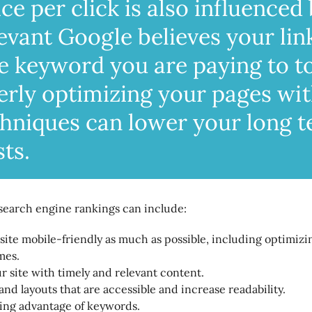
ce per click is also influenced
evant Google believes your lin
he keyword you are paying to t
erly optimizing your pages wi
hniques can lower your long 
ts.
search engine rankings can include:
ite mobile-friendly as much as possible, including optimizi
mes.
 site with timely and relevant content.
and layouts that are accessible and increase readability.
king advantage of keywords.