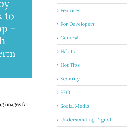
 by
Features
k to
For Developers
op –
General
th
term
Habits
Hot Tips
Security
SEO
ng images for
Social Media
Understanding Digital