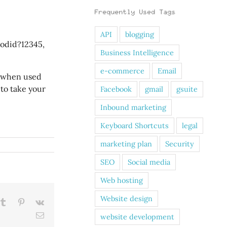
Frequently Used Tags
API
blogging
rodid?12345,
Business Intelligence
e-commerce
Email
, when used
 to take your
Facebook
gmail
gsuite
Inbound marketing
Keyboard Shortcuts
legal
marketing plan
Security
SEO
Social media
Web hosting
Website design
kedIn
Tumblr
Pinterest
Vk
Email
website development