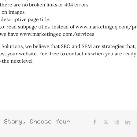
here are no broken links or 404 errors.
s on images.
 descriptive page title.
to-read subpage titles. Instead of www.marketingeq.com/p
, we have www.marketingeq.com/services
y Solutions, we believe that SEO and SEM are strategies that
oost your website. Feel free to contact us when you are ready
 the next level!
s Story, Choose Your
Facebook
X
Reddit
Lin