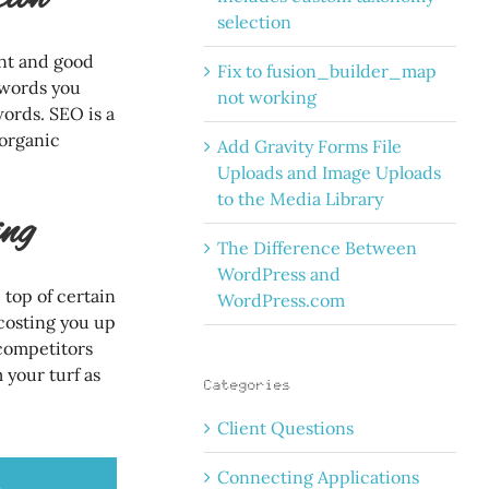
selection
ent and good
Fix to fusion_builder_map
ywords you
not working
words. SEO is a
 organic
Add Gravity Forms File
Uploads and Image Uploads
to the Media Library
ng
The Difference Between
WordPress and
top of certain
WordPress.com
costing you up
 competitors
 your turf as
Categories
Client Questions
Connecting Applications