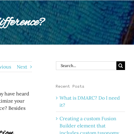
ference?
Search
vious
Next
for:
Recent Posts
ay have heard
What is DMARC? Do I need
timize your
it?
nce? Besides
Creating a custom Fusion
Builder element that
ion
includes custom taxonomy