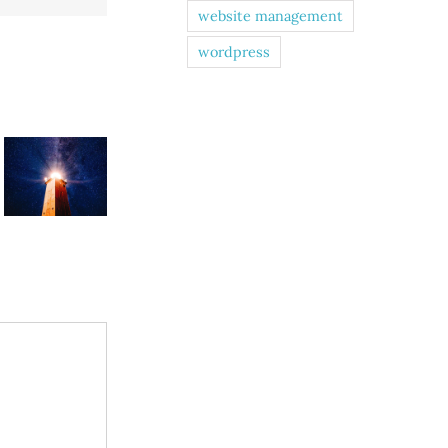
website management
wordpress