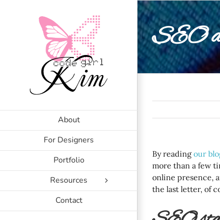
Skip
to
SEO an
content
About
For Designers
By reading
our blo
Portfolio
more than a few ti
online presence, a
Resources
the last letter, of 
Contact
SEO stan