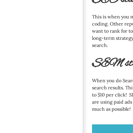
This is when you 
coding. Other rep
want to rank for t
long-term strategy
search.
SEM stan
When you do Searc
search results. Th
to $10 per click! S
are using paid ads 
much as possible!