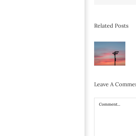
Related Posts
Leave A Comme
Comment