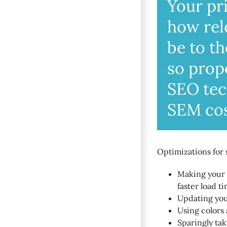
Your pri
how rel
be to t
so prop
SEO tec
SEM cos
Optimizations for 
Making your s
faster load ti
Updating your
Using colors 
Sparingly ta