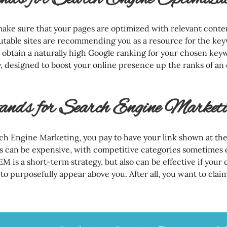
make sure that your pages are optimized with relevant cont
utable sites are recommending you as a resource for the ke
o obtain a naturally high Google ranking for your chosen key
, designed to boost your online presence up the ranks of an
ds for Search Engine Marketi
h Engine Marketing, you pay to have your link shown at the 
is can be expensive, with competitive categories sometimes 
EM is a short-term strategy, but also can be effective if your
to purposefully appear above you. After all, you want to claim