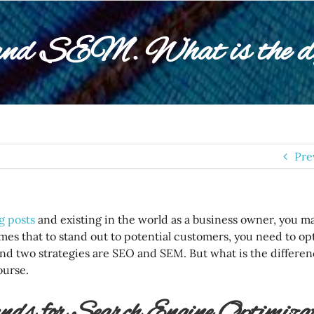
d SEM. What is the dif
Pre
g posts
and existing in the world as a business owner, you m
mes that to stand out to potential customers, you need to op
nd two strategies are SEO and SEM. But what is the differe
course.
ds for Search Engine Optimizat