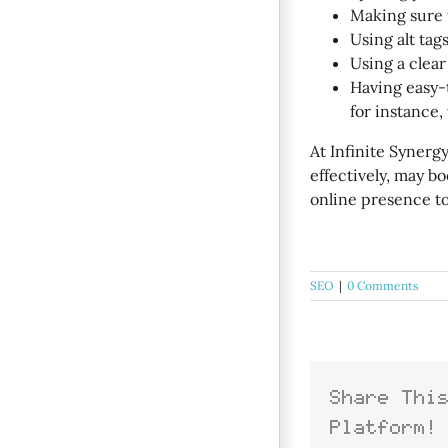
Making sure t
Using alt tag
Using a clear
Having easy-
for instance
At Infinite Synerg
effectively, may b
online presence to
SEO
|
0 Comments
Share Thi
Platform!